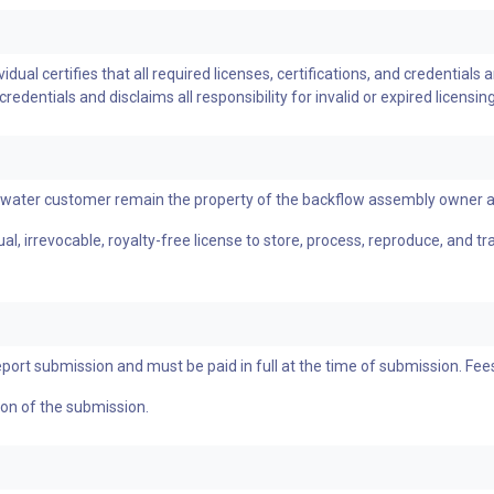
ual certifies that all required licenses, certifications, and credentials a
dentials and disclaims all responsibility for invalid or expired licensing
a water customer remain the property of the backflow assembly owner 
l, irrevocable, royalty-free license to store, process, reproduce, and t
eport submission and must be paid in full at the time of submission. Fe
tion of the submission.