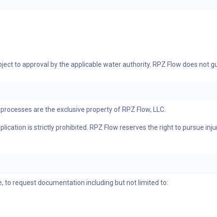
bject to approval by the applicable water authority. RPZ Flow does not
processes are the exclusive property of RPZ Flow, LLC.
ication is strictly prohibited. RPZ Flow reserves the right to pursue inju
, to request documentation including but not limited to: