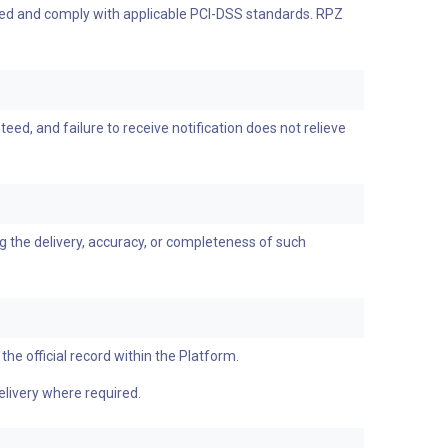
ypted and comply with applicable PCI-DSS standards. RPZ
ed, and failure to receive notification does not relieve
g the delivery, accuracy, or completeness of such
the official record within the Platform.
elivery where required.