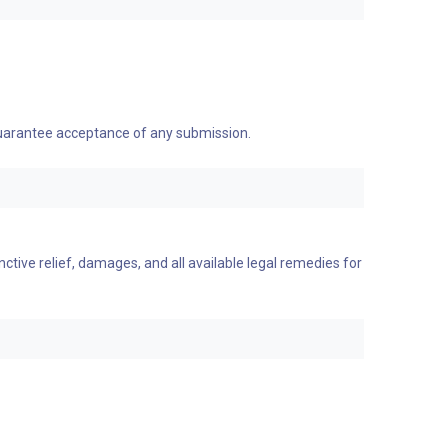
 guarantee acceptance of any submission.
nctive relief, damages, and all available legal remedies for