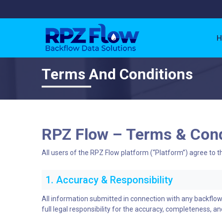
H
Terms And Conditions
RPZ Flow – Terms & Cond
All users of the RPZ Flow platform (“Platform”) agree to t
1. Accuracy & Responsibility
All information submitted in connection with any backflo
full legal responsibility for the accuracy, completeness, and