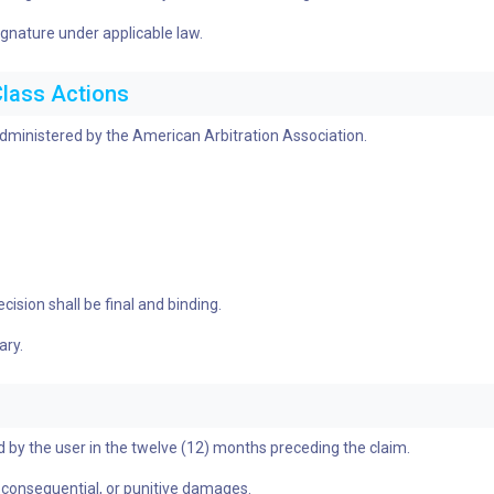
ignature under applicable law.
Class Actions
 administered by the American Arbitration Association.
ision shall be final and binding.
ary.
aid by the user in the twelve (12) months preceding the claim.
al, consequential, or punitive damages.