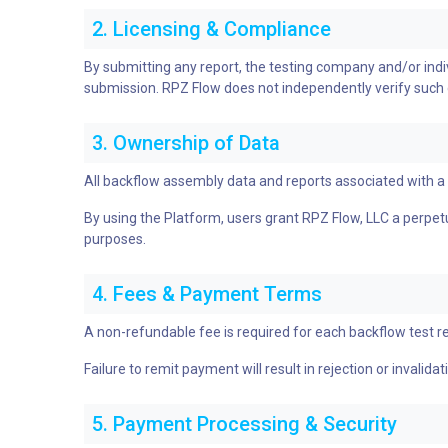
2. Licensing & Compliance
By submitting any report, the testing company and/or individ
submission. RPZ Flow does not independently verify such cre
3. Ownership of Data
All backflow assembly data and reports associated with 
By using the Platform, users grant RPZ Flow, LLC a perpetua
purposes.
4. Fees & Payment Terms
A non-refundable fee is required for each backflow test r
Failure to remit payment will result in rejection or invalida
5. Payment Processing & Security