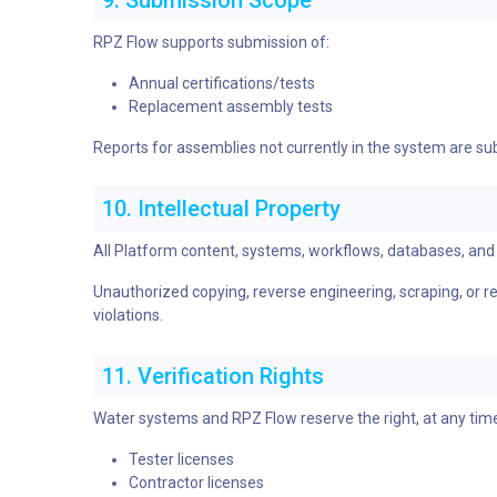
9. Submission Scope
RPZ Flow supports submission of:
Annual certifications/tests
Replacement assembly tests
Reports for assemblies not currently in the system are su
10. Intellectual Property
All Platform content, systems, workflows, databases, and 
Unauthorized copying, reverse engineering, scraping, or repl
violations.
11. Verification Rights
Water systems and RPZ Flow reserve the right, at any time
Tester licenses
Contractor licenses