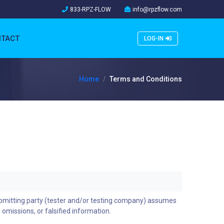
833-RPZ-FLOW
info@rpzflow.com
TACT
LOG-IN
Home
Terms and Conditions
ubmitting party (tester and/or testing company) assumes
, omissions, or falsified information.