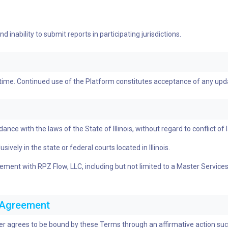
 inability to submit reports in participating jurisdictions.
 time. Continued use of the Platform constitutes acceptance of any up
e with the laws of the State of Illinois, without regard to conflict of l
ively in the state or federal courts located in Illinois.
greement with RPZ Flow, LLC, including but not limited to a Master Serv
c Agreement
ser agrees to be bound by these Terms through an affirmative action such 