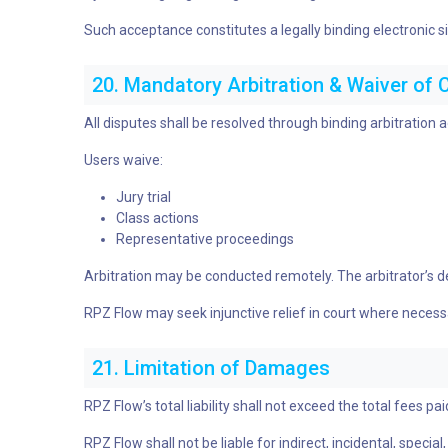
Such acceptance constitutes a legally binding electronic s
20. Mandatory Arbitration & Waiver of 
All disputes shall be resolved through binding arbitration
Users waive:
Jury trial
Class actions
Representative proceedings
Arbitration may be conducted remotely. The arbitrator’s dec
RPZ Flow may seek injunctive relief in court where necess
21. Limitation of Damages
RPZ Flow’s total liability shall not exceed the total fees p
RPZ Flow shall not be liable for indirect, incidental, speci