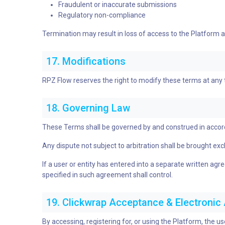
Fraudulent or inaccurate submissions
Regulatory non-compliance
Termination may result in loss of access to the Platform and
17. Modifications
RPZ Flow reserves the right to modify these terms at any
18. Governing Law
These Terms shall be governed by and construed in accordanc
Any dispute not subject to arbitration shall be brought exclus
If a user or entity has entered into a separate written a
specified in such agreement shall control.
19. Clickwrap Acceptance & Electroni
By accessing, registering for, or using the Platform, the u