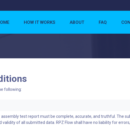
OME
HOW IT WORKS
ABOUT
FAQ
CON
itions
he following:
w assembly test report must be complete, accurate, and truthful. The s
 validity of all submitted data. RPZ Flow shall have no liability for errors