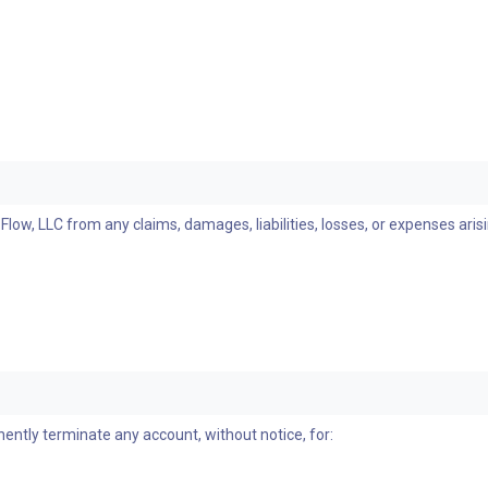
ow, LLC from any claims, damages, liabilities, losses, or expenses aris
nently terminate any account, without notice, for: