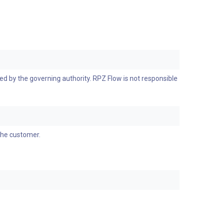
d by the governing authority. RPZ Flow is not responsible
the customer.