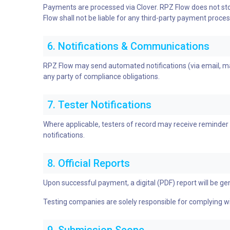
Payments are processed via Clover. RPZ Flow does not stor
Flow shall not be liable for any third-party payment proces
6. Notifications & Communications
RPZ Flow may send automated notifications (via email, mail
any party of compliance obligations.
7. Tester Notifications
Where applicable, testers of record may receive reminder 
notifications.
8. Official Reports
Upon successful payment, a digital (PDF) report will be gen
Testing companies are solely responsible for complying wit