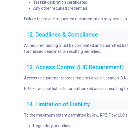
Test kit calibration certificates
Any other required credentials
Failure to provide requested documentation may result in
12. Deadlines & Compliance
All required testing must be completed and submitted befo
for missed deadlines or resulting penalties.
13. Access Control (LID Requirement)
Access to customer records requires a valid Location ID N
RPZ Flow is not liable for unauthorized access resulting f
14. Limitation of Liability
To the maximum extent permitted by law, RPZ Flow, LLC shal
Regulatory penalties