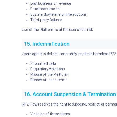
Lost business or revenue
Data inaccuracies
System downtime or interruptions
Third-party failures
Use of the Platform is at the user’s sole risk.
15. Indemnification
Users agree to defend, indemnify, and hold harmless RPZ Fl
Submitted data
Regulatory violations
Misuse of the Platform
Breach of these terms
16. Account Suspension & Termination
RPZ Flow reserves the right to suspend, restrict, or perma
Violation of these terms