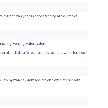
re current, valid, and in good standing at the time of
.
and/or governing water system.
ransmit such data for operational, regulatory, and business
es vary by water system and are displayed at checkout.