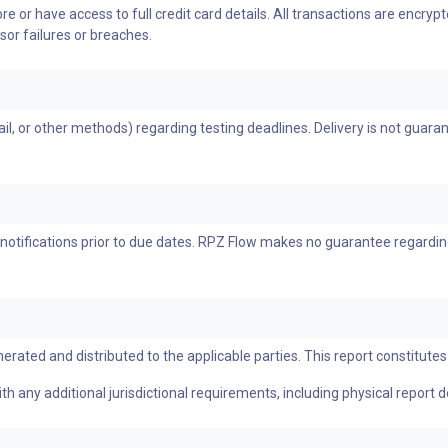
e or have access to full credit card details. All transactions are encr
sor failures or breaches.
, or other methods) regarding testing deadlines. Delivery is not guarante
notifications prior to due dates. RPZ Flow makes no guarantee regardin
erated and distributed to the applicable parties. This report constitutes 
h any additional jurisdictional requirements, including physical report d