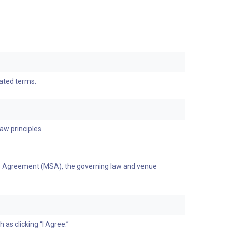
dated terms.
aw principles.
ices Agreement (MSA), the governing law and venue
as clicking “I Agree.”