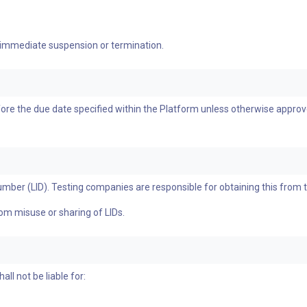
 immediate suspension or termination.
re the due date specified within the Platform unless otherwise approve
umber (LID). Testing companies are responsible for obtaining this from 
rom misuse or sharing of LIDs.
l not be liable for: