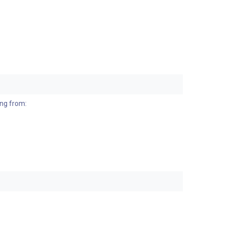
ing from: