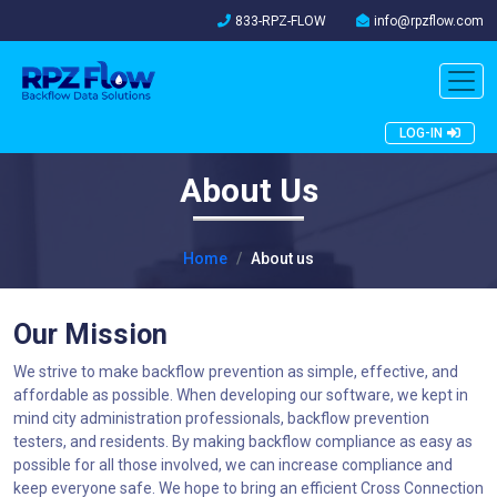
833-RPZ-FLOW
info@rpzflow.com
LOG-IN
About Us
Home
About us
Our Mission
We strive to make backflow prevention as simple, effective, and
affordable as possible. When developing our software, we kept in
mind city administration professionals, backflow prevention
testers, and residents. By making backflow compliance as easy as
possible for all those involved, we can increase compliance and
keep everyone safe. We hope to bring an efficient Cross Connection