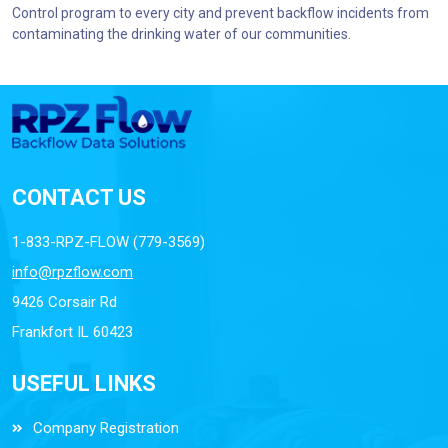
Control program to every city and prevent backflow incidents from
contaminating the drinking water of our communities.
CONTACT US
1-833-RPZ-FLOW (779-3569)
info@rpzflow.com
9426 Corsair Rd
Frankfort IL 60423
USEFUL LINKS
Company Registration